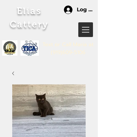
Elias
Log In
Cattery
Text or Call Maria
at
(919)609-5106