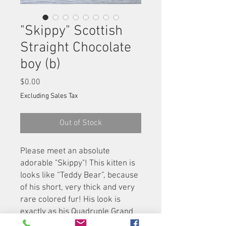
"Skippy" Scottish
Straight Chocolate
boy (b)
Price
$0.00
Excluding Sales Tax
Out of Stock
Please meet an absolute
adorable "Skippy"! This kitten is
looks like “Teddy Bear”, because
of his short, very thick and very
rare colored fur! His look is
exactly as his Quadruple Grand
Champion father "Timothy", and