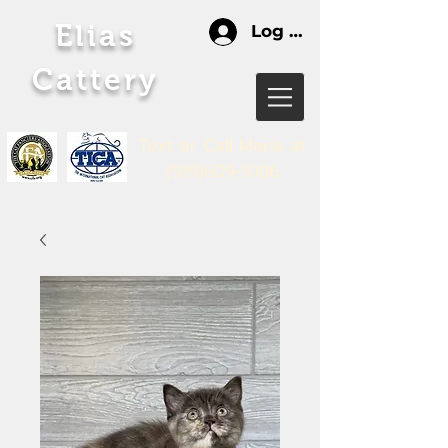
Elias
Log In
Cattery
Text or Call Maria
at
(919)609-5106