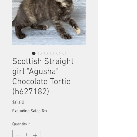
Scottish Straight
girl "Agusha",
Chocolate Tortie
(h627182)
Price
$0.00
Excluding Sales Tax
Quantity
*