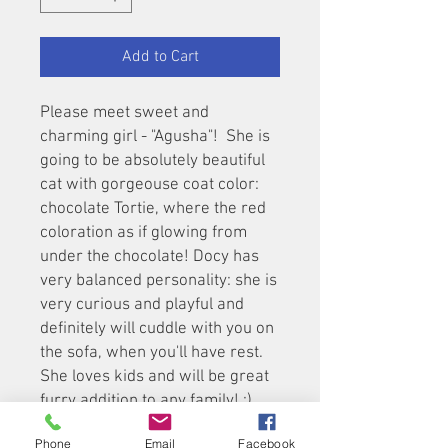
Add to Cart
Please meet sweet and
charming girl - "Agusha"! She is
going to be absolutely beautiful
cat with gorgeouse coat color:
chocolate Tortie, where the red
coloration as if glowing from
under the chocolate! Docy has
very balanced personality: she is
very curious and playful and
definitely will cuddle with you on
the sofa, when you'll have rest.
She loves kids and will be great
furry addition to any family! :)
The eyes of all our kittens are
Phone
Email
Facebook