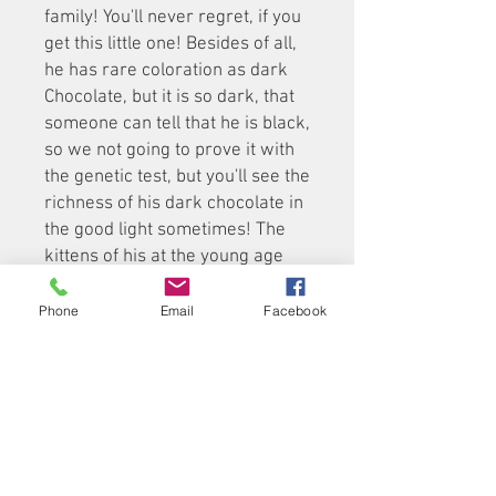
family! You'll never regret, if you
get this little one! Besides of all,
he has rare coloration as dark
Chocolate, but it is so dark, that
someone can tell that he is black,
so we not going to prove it with
the genetic test, but you'll see the
richness of his dark chocolate in
the good light sometimes! The
kittens of his at the young age
and type of fur (thick and short)
have sometime the skin on the
Phone
Email
Facebook
neck under the chin, but it will go
away while he is growing.
The eyes of all our kittens are
changing at age of 3-4 months
old till one year old from "baby-
blue" to adult copper-gold colors.