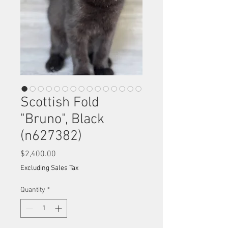
Scottish Fold
"Bruno", Black
(n627382)
Price
$2,400.00
Excluding Sales Tax
Quantity
*