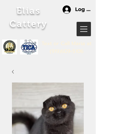
Elias
Log In
Cattery
Text or Call Maria
at
(919)609-5106