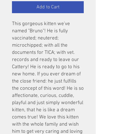
Add to Cart
This gorgeous kitten we've
named "Bruno"! He is fully
vaccinated; neutered;
microchipped; with all the
documents for TICA; with vet.
records and ready to leave our
Cattery! He is ready to go to his
new home. If you ever dream of
the close friend: he just fulfills
the concept of this word! He is so
affectionate, curious, cuddle,
playful and just simply wonderful
kitten, that he is like a dream
comes true! We love this kitten
with the whole family and wish
him to get very caring and loving