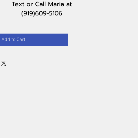
Text or Call Maria
at
(919)609-5106
Add to Cart