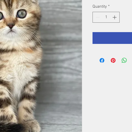
Quantity
*