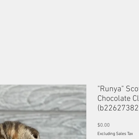
OUR MALES
OUR FEMALES
AVAILABLE KITTENS
B
"Runya" Scot
Chocolate Cl
(b22627382
Price
$0.00
Excluding Sales Tax