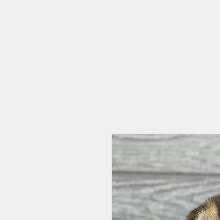
HOME
CAT CAFE
OUR STORY