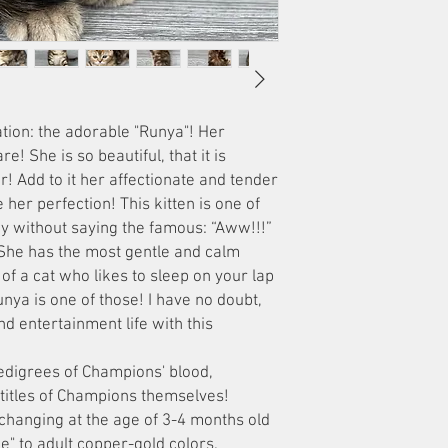
tion: the adorable "Runya"! Her
e! She is so beautiful, that it is
er! Add to it her affectionate and tender
 her perfection! This kitten is one of
y without saying the famous: “Aww!!!”
 She has the most gentle and calm
of a cat who likes to sleep on your lap
unya is one of those! I have no doubt,
nd entertainment life with this
edigrees of Champions' blood,
 titles of Champions themselves!
 changing at the age of 3-4 months old
ue" to adult copper-gold colors.