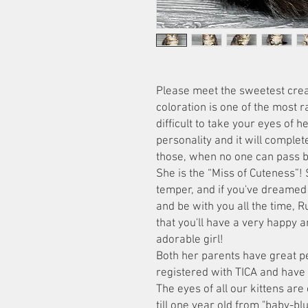
Please meet the sweetest crea
coloration is one of the most rar
difficult to take your eyes of h
personality and it will complete
those, when no one can pass b
She is the “Miss of Cuteness”!
temper, and if you've dreamed 
and be with you all the time, R
that you'll have a very happy a
adorable girl!
Both her parents have great p
registered with TICA and have
The eyes of all our kittens are
till one year old from "baby-bl