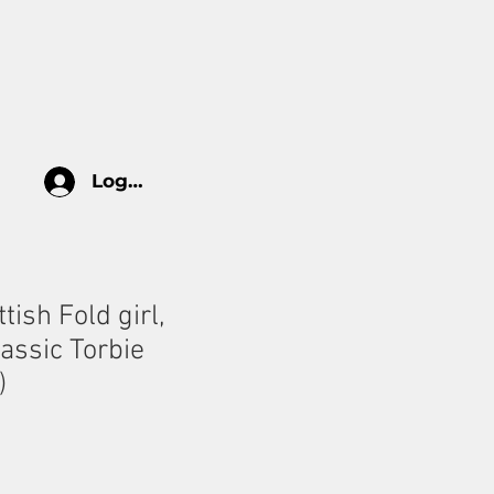
log
HOW TO TAKE CARE
More
Log In
tish Fold girl,
assic Torbie
)