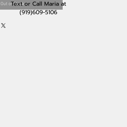
Text or Call Maria
at
Out of Stock
(919)609-5106