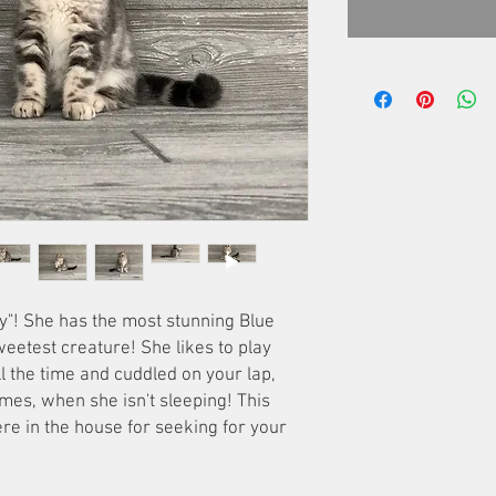
y"! She has the most stunning Blue
weetest creature! She likes to play
ll the time and cuddled on your lap,
times, when she isn't sleeping! This
ere in the house for seeking for your