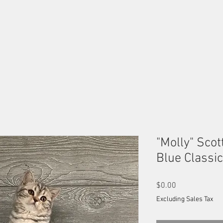
OUR MALES
OUR FEMALES
AVAILABLE KITTENS
B
"Molly" Scott
Blue Classic
Price
$0.00
Excluding Sales Tax