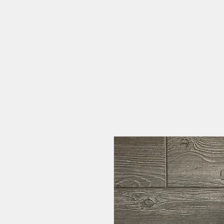
HOME
CAT CAFE
OUR STORY