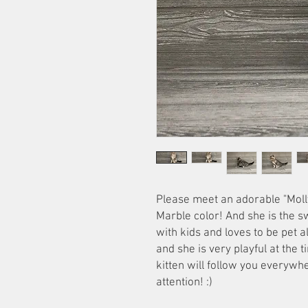
Please meet an adorable "Moll
Marble color! And she is the s
with kids and loves to be pet a
and she is very playful at the 
kitten will follow you everywh
attention! :)