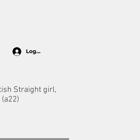
log
HOW TO TAKE CARE
More
Log In
ish Straight girl,
 (a22)