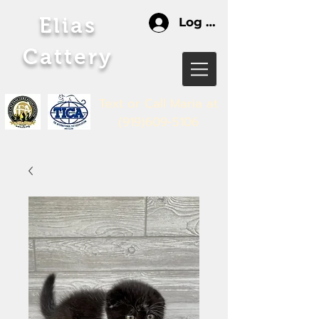
Elias
Log In
Cattery
Text or Call Maria
at
(919)609-5106