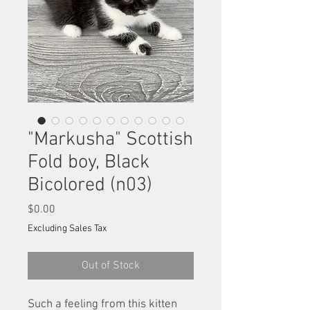
"Markusha" Scottish
Fold boy, Black
Bicolored (n03)
Price
$0.00
Excluding Sales Tax
Out of Stock
Such a feeling from this kitten