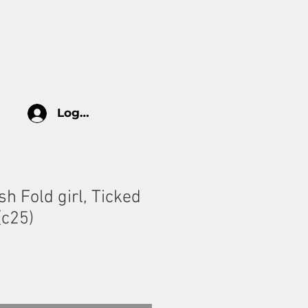
log
HOW TO TAKE CARE
More
Log In
sh Fold girl, Ticked
(c25)