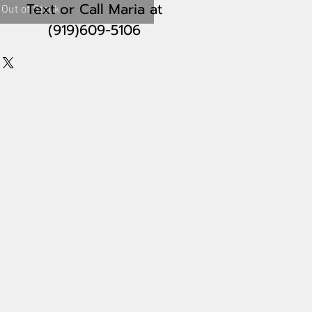
Text or Call Maria
at
Out of Stock
(919)609-5106