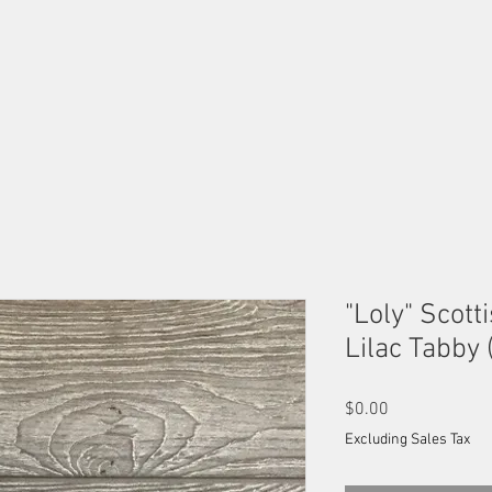
OUR MALES
OUR FEMALES
AVAILABLE KITTENS
B
"Loly" Scotti
Lilac Tabby 
Price
$0.00
Excluding Sales Tax