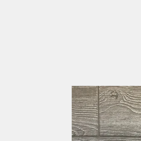
HOME
CAT CAFE
OUR STORY