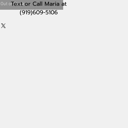
Text or Call Maria
at
Out of Stock
(919)609-5106