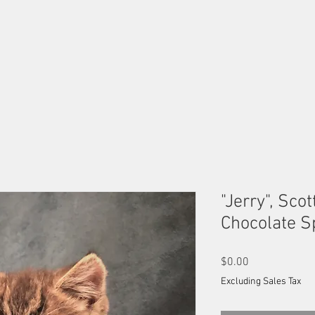
OUR MALES
OUR FEMALES
AVAILABLE KITTENS
B
"Jerry", Scot
Chocolate S
Price
$0.00
Excluding Sales Tax