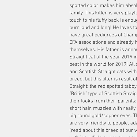
spotted color makes him absolu
family. This kitten is very pla
touch to his fluffy back is eno
purr loud and long! He loves t
have great pedigrees of Champ
CFA associations and already 
themselves. His father is anno
Straight cat of the year 2019 
best in the world for 2019! All
and Scottish Straight cats with 
breed, but this litter is result
Straight: the red spotted tabb
"British" type of Scottish Straig
their looks from their parents:
short hair, muzzles with really
big round gold/copper eyes. The
are very friendly to people, ad
(read about this breed at our 