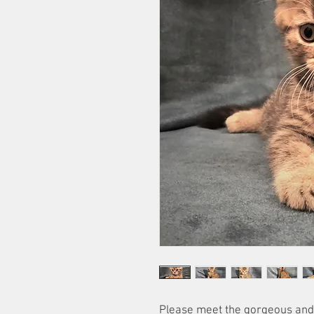
Please meet the gorgeous and 