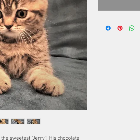
the sweetest "Jerry"! His chocolate