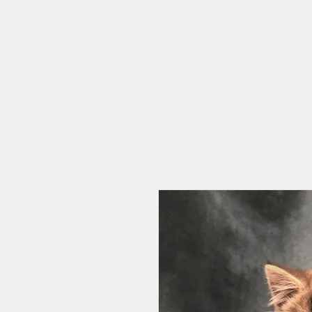
HOME
CAT CAFE
OUR STORY