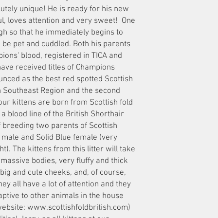
tely unique! He is ready for his new
yful, loves attention and very sweet! One
ugh so that he immediately begins to
o be pet and cuddled. Both his parents
ions' blood, registered in TICA and
have received titles of Champions
unced as the best red spotted Scottish
in Southeast Region and the second
 our kittens are born from Scottish fold
a blood line of the British Shorthair
 of breeding two parents of Scottish
y male and Solid Blue female (very
ht). The kittens from this litter will take
 massive bodies, very fluffy and thick
 big and cute cheeks, and, of course,
y all have a lot of attention and they
aptive to other animals in the house
website: www.scottishfoldbritish.com)