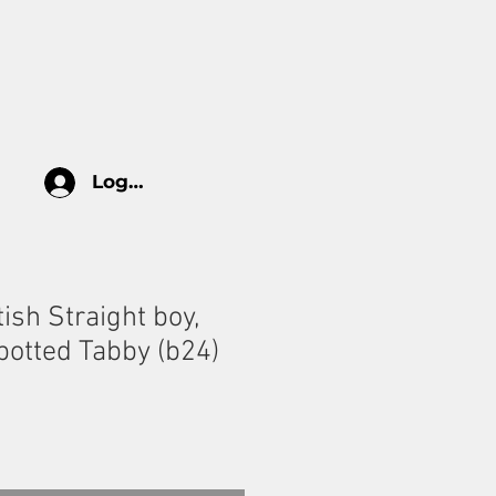
log
HOW TO TAKE CARE
More
Log In
tish Straight boy,
potted Tabby (b24)