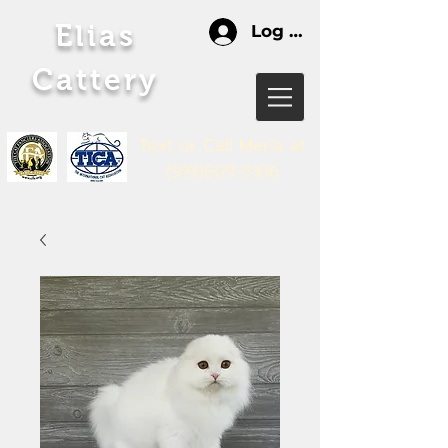
Elias
Log In
Cattery
Text or Call Maria
at
(919)609-5106