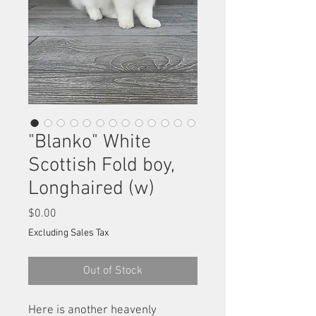
"Blanko" White
Scottish Fold boy,
Longhaired (w)
Price
$0.00
Excluding Sales Tax
Out of Stock
Here is another heavenly