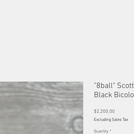
OUR MALES
OUR FEMALES
AVAILABLE KITTENS
B
"8ball" Scot
Black Bicol
Price
$2,200.00
Excluding Sales Tax
Quantity
*