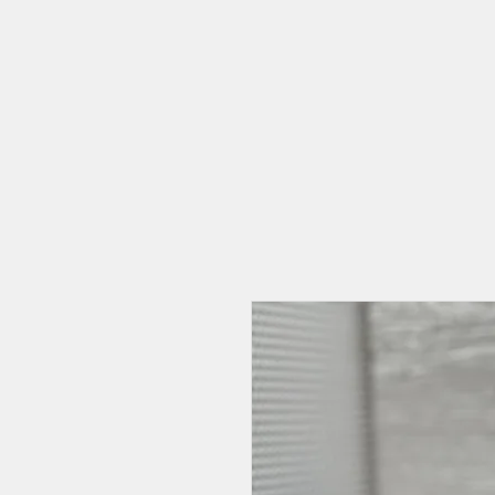
HOME
CAT CAFE
OUR STORY