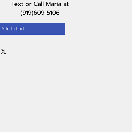
Text or Call Maria
at
(919)609-5106
Add to Cart