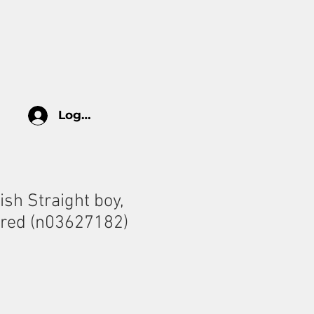
log
HOW TO TAKE CARE
More
Log In
tish Straight boy,
ored (n03627182)