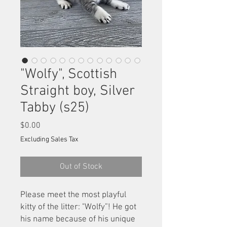
"Wolfy", Scottish
Straight boy, Silver
Tabby (s25)
Price
$0.00
Excluding Sales Tax
Out of Stock
Please meet the most playful
kitty of the litter: "Wolfy”! He got
his name because of his unique