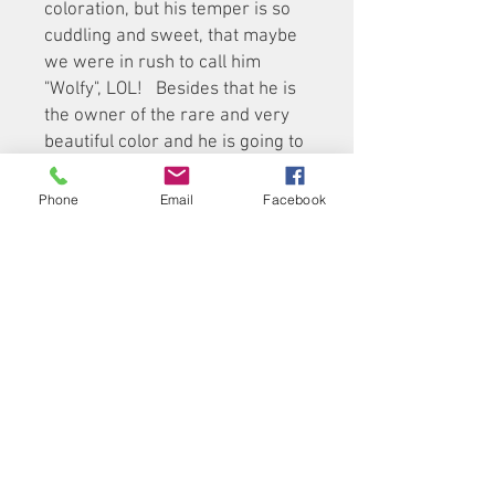
coloration, but his temper is so
cuddling and sweet, that maybe
we were in rush to call him
"Wolfy", LOL! Besides that he is
the owner of the rare and very
beautiful color and he is going to
grow into gorgeous and big cat,
he has a very unusual and
Phone
Email
Facebook
amazing personality! Sometimes
it seems that under his silver fur
coat there is a small and very
happy person who is constantly
playfully prying on you! He loves
to make funny expressions and
is constantly running after you!
This kitten is just a little plush
miracle!
He will be ready to move into his
new family after July 10th.