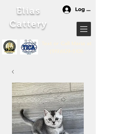
Elias
Log In
Cattery
Text or Call Maria
at
(919)609-5106