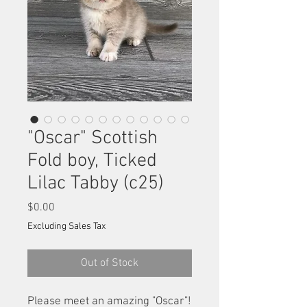
"Oscar" Scottish
Fold boy, Ticked
Lilac Tabby (c25)
Price
$0.00
Excluding Sales Tax
Out of Stock
Please meet an amazing "Oscar"!