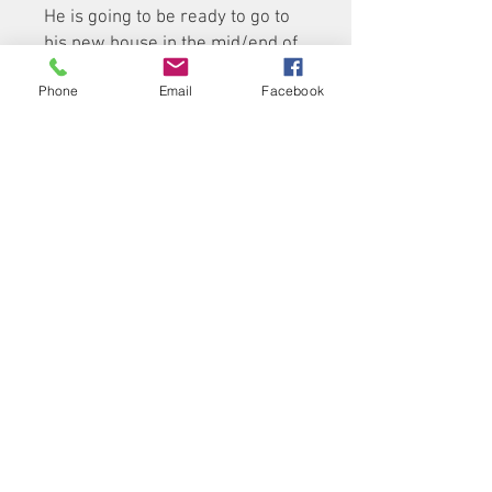
He is going to be ready to go to
his new house in the mid/end of
January. Oscar has really unique
Phone
Email
Facebook
coloration, if not to count, that
Lilac is very rare color itself! He
is going to be a big and gorgeous
cat! He has very sweet and calm
personality: he loves to play with
kids and his siblings; loves to
discover new things! He also
love to be pet and cuddled on
your lap, or get some nap
somewhere near you. :)