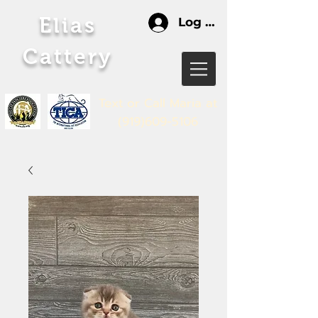
Elias
Log In
Cattery
Text or Call Maria
at
(919)609-5106