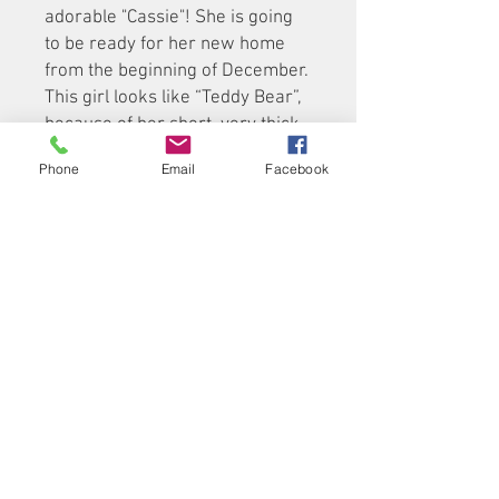
adorable "Cassie"! She is going
to be ready for her new home
from the beginning of December.
This girl looks like “Teddy Bear”,
because of her short, very thick
and fluffy blue fur with bright and
Phone
Email
Facebook
beautiful cream patches on the
fur! Her expression is come from
line of exotic breed and it is very
cute! She is very curious and
playful: a kitty you can never get
bored with! Her personality is
very sweet, balanced and human
oriented!
Both her parents have great
pedigrees of Champions' blood,
registered in TICA.