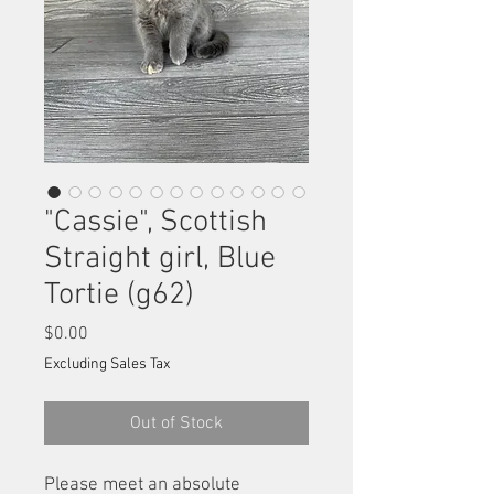
"Cassie", Scottish
Straight girl, Blue
Tortie (g62)
Price
$0.00
Excluding Sales Tax
Out of Stock
Please meet an absolute