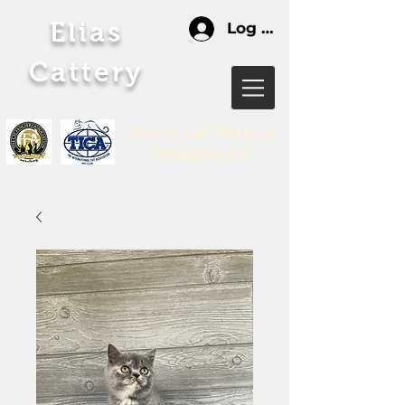
Elias
Log In
Cattery
Text or Call Maria
at
(919)609-5106